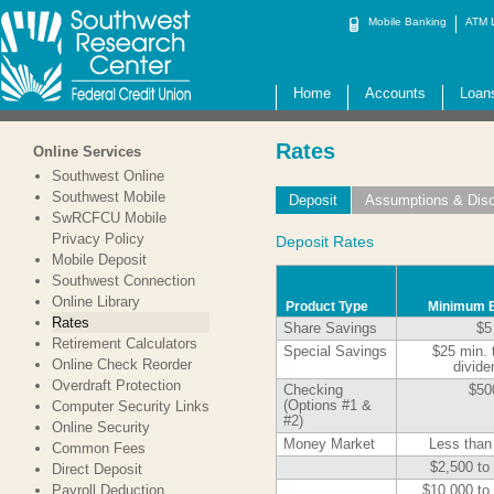
Mobile Banking
ATM 
Home
Accounts
Loan
Rates
Online Services
Southwest Online
Southwest Mobile
Deposit
Assumptions & Disc
SwRCFCU Mobile
Privacy Policy
Deposit Rates
Mobile Deposit
Southwest Connection
Online Library
Product Type
Minimum 
Rates
Share Savings
$5
Retirement Calculators
Special Savings
$25 min. 
Online Check Reorder
divide
Overdraft Protection
Checking
$50
Computer Security Links
(Options #1 &
#2)
Online Security
Money Market
Less than
Common Fees
$2,500 to
Direct Deposit
Payroll Deduction
$10,000 to