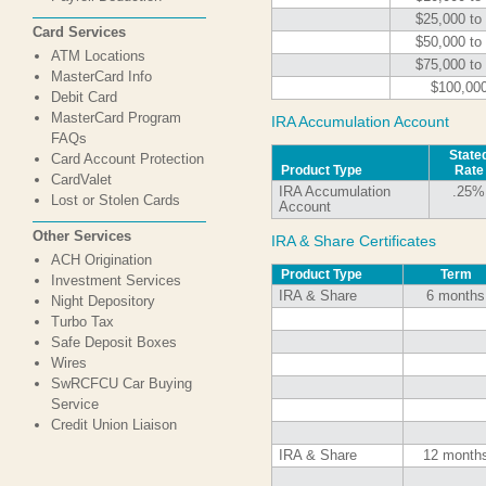
$25,000 to
Card Services
$50,000 to
ATM Locations
$75,000 to
MasterCard Info
$100,00
Debit Card
MasterCard Program
IRA Accumulation Account
FAQs
State
Card Account Protection
Product Type
Rate
CardValet
IRA Accumulation
.25%
Lost or Stolen Cards
Account
Other Services
IRA & Share Certificates
ACH Origination
Product Type
Term
Investment Services
IRA & Share
6 months
Night Depository
Turbo Tax
Safe Deposit Boxes
Wires
SwRCFCU Car Buying
Service
Credit Union Liaison
IRA & Share
12 month