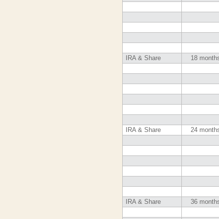
IRA & Share
18 month
IRA & Share
24 month
IRA & Share
36 month