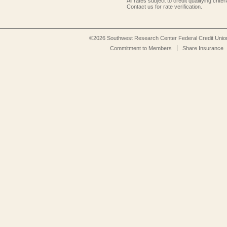
All rates subject to credit qualifying criteri
Contact us for rate verification.
©2026 Southwest Research Center Federal Credit Unio
Commitment to Members
Share Insurance