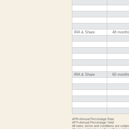
IRA & Share
48 month
IRA & Share
60 month
APR=Annual Percentage Rate
APY=Annual Percentage Yield
All rates, terms and conditions are subje