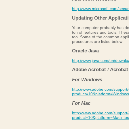
http://www.microsoft.com/securi
Updating Other Applicat
Your computer probably has doz
ton of features and tools. The
too. Some of the common appli
procedures are listed below:
Oracle Java
http://www.java.com/en/downlo
Adobe Acrobat / Acrobat
For Windows
http://www.adobe.com/support/
product=10&platform=Windows
For Mac
http://www.adobe.com/support/
product=10&platform=Macinto