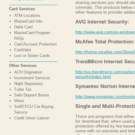
sharing services you should also
criminals. The products below of
Card Services
other features to provide added
ATM Locations
MasterCard Info
AVG Internet Security:
Debit Card
http://www.avg.com/us-en/dow
MasterCard Program
FAQs
McAfee Total Protection:
Card Account Protection
CardValet
http://home.mcafee.com/Store
Lost or Stolen Cards
TrendMicro Internet Secu
Other Services
http://us.trendmicro.com/us/pro
ACH Origination
security/index.html
Investment Services
Night Depository
Symantec Norton Interne
Turbo Tax
Safe Deposit Boxes
http://www.symantec.com/norton
Wires
Single and Multi-Protec
SwRCFCU Car Buying
Service
There are programs that either
Credit Union Liaison
for download that, when used p
protection offered by fee-base
come with no warranty and limit