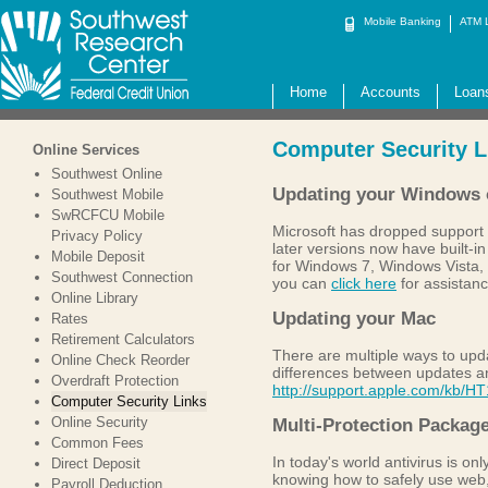
Mobile Banking
ATM 
Home
Accounts
Loan
Computer Security L
Online Services
Southwest Online
Updating your Windows 
Southwest Mobile
SwRCFCU Mobile
Microsoft has dropped support 
Privacy Policy
later versions now have built-
Mobile Deposit
for Windows 7, Windows Vista, 
Southwest Connection
you can
click here
for assistan
Online Library
Updating your Mac
Rates
Retirement Calculators
There are multiple ways to upda
Online Check Reorder
differences between updates a
Overdraft Protection
http://support.apple.com/kb/H
Computer Security Links
Online Security
Multi-Protection Packag
Common Fees
In today's world antivirus is onl
Direct Deposit
knowing how to safely use web,
Payroll Deduction