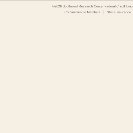
©2026 Southwest Research Center Federal Credit Unio
Commitment to Members
Share Insurance