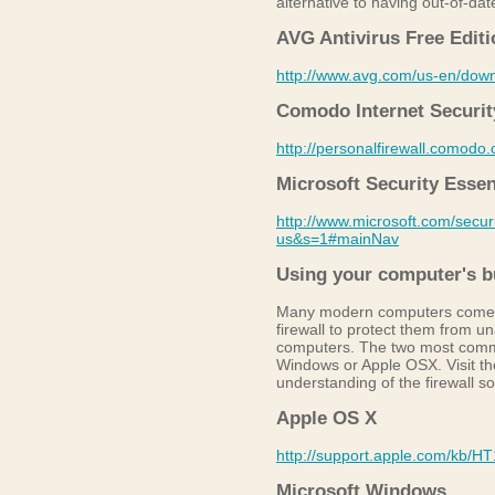
alternative to having out-of-date
AVG Antivirus Free Editi
http://www.avg.com/us-en/dow
Comodo Internet Security
http://personalfirewall.comodo
Microsoft Security Essen
http://www.microsoft.com/secu
us&s=1#mainNav
Using your computer's bui
Many modern computers come eq
firewall to protect them from u
computers. The two most comm
Windows or Apple OSX. Visit the
understanding of the firewall s
Apple OS X
http://support.apple.com/kb/H
Microsoft Windows